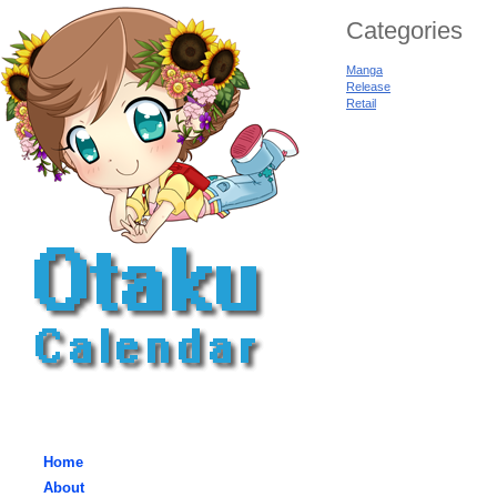
Categories
Manga
Release
Retail
Home
About