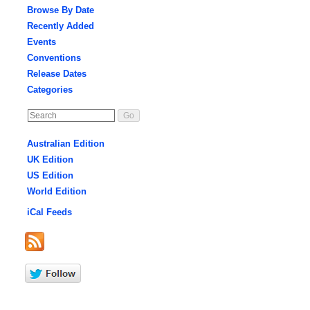
Browse By Date
Recently Added
Events
Conventions
Release Dates
Categories
Australian Edition
UK Edition
US Edition
World Edition
iCal Feeds