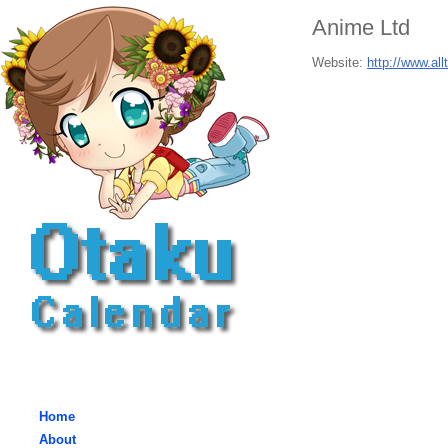
Anime Ltd
Website:
http://www.al
Home
About