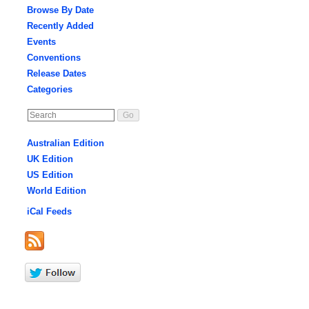
Browse By Date
Recently Added
Events
Conventions
Release Dates
Categories
Australian Edition
UK Edition
US Edition
World Edition
iCal Feeds