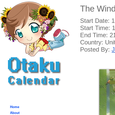
The Wind
Start Date: 
Start Time:
1
End Time:
2
Country: Un
Posted By:
J
Home
About