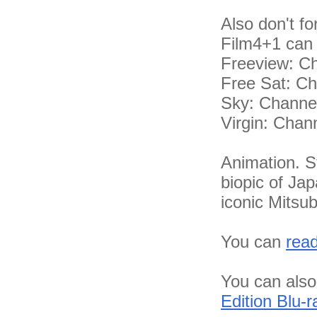
Also don't fo
Film4+1 can 
Freeview: C
Free Sat: C
Sky: Channe
Virgin: Chan
Animation. St
biopic of Jap
iconic Mitsub
You can
rea
You can also
Edition Blu-