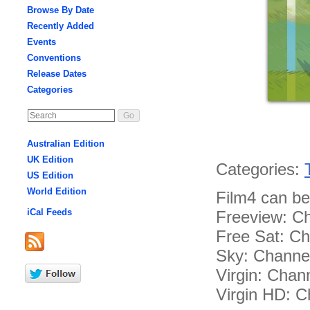
Browse By Date
Recently Added
Events
Conventions
Release Dates
Categories
Australian Edition
UK Edition
Categories:
US Edition
World Edition
Film4 can be
iCal Feeds
Freeview: C
Free Sat: C
Sky: Channe
Virgin: Chan
Virgin HD: C