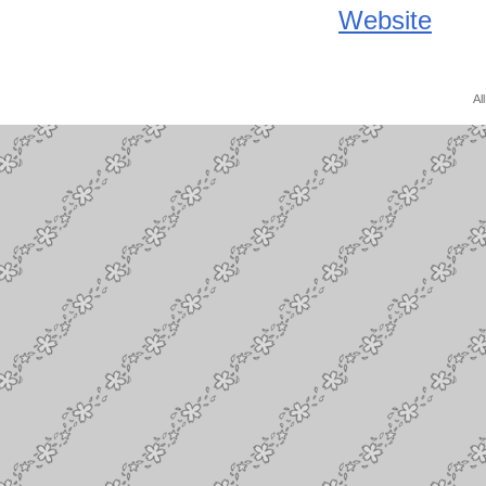
Website
Al