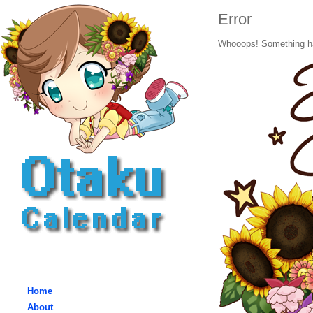
Error
Whooops! Something h
Home
About