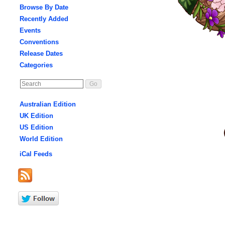
Browse By Date
Recently Added
Events
Conventions
Release Dates
Categories
Australian Edition
UK Edition
US Edition
World Edition
iCal Feeds