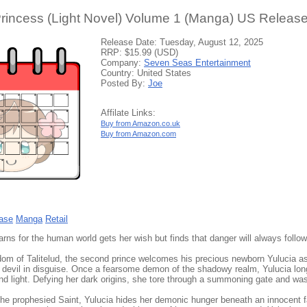
Princess (Light Novel) Volume 1 (Manga) US Release
Release Date: Tuesday, August 12, 2025
RRP: $15.99 (USD)
Company:
Seven Seas Entertainment
Country: United States
Posted By:
Joe
Affilate Links:
Buy from Amazon.co.uk
Buy from Amazon.com
ase
Manga
Retail
ns for the human world gets her wish but finds that danger will always follow
dom of Talitelud, the second prince welcomes his precious newborn Yulucia a
a devil in disguise. Once a fearsome demon of the shadowy realm, Yulucia longe
 and light. Defying her dark origins, she tore through a summoning gate and w
he prophesied Saint, Yulucia hides her demonic hunger beneath an innocent 