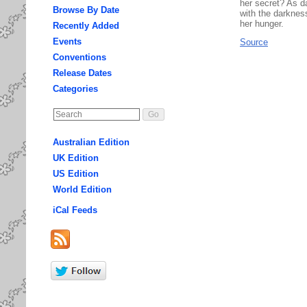
her secret? As d
Browse By Date
with the darknes
her hunger.
Recently Added
Events
Source
Conventions
Release Dates
Categories
Australian Edition
UK Edition
US Edition
World Edition
iCal Feeds