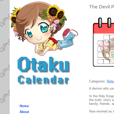
The Devil 
Categories:
Rele
A demon who year
In the Holy King
the truth: she's 
family, friends,
Home
Now revered as t
About