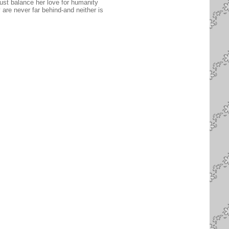
ust balance her love for humanity
are never far behind-and neither is