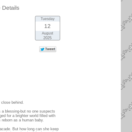
 Details
Tuesday
12
August
2025
 close behind.
s a blessing-but no one suspects
d for a brighter world filled with
as reborn as a human baby.
facade. But how long can she keep