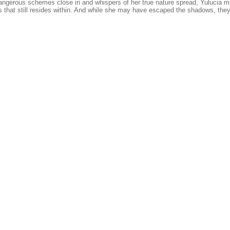
angerous schemes close in and whispers of her true nature spread, Yulucia m
s that still resides within. And while she may have escaped the shadows, they 