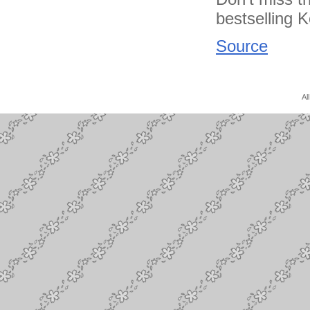
bestselling K
Source
Al