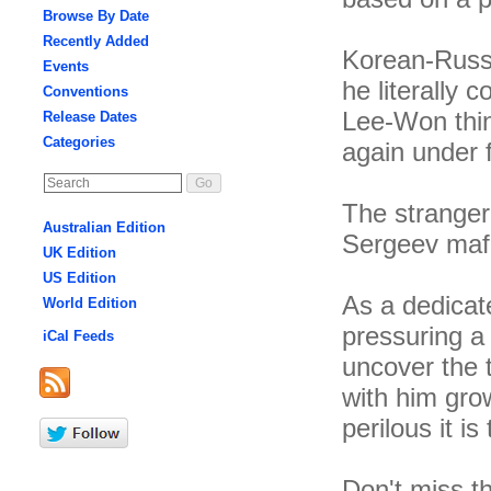
Browse By Date
Recently Added
Korean-Russ
Events
he literally 
Conventions
Lee-Won thin
Release Dates
Categories
again under 
The stranger
Australian Edition
Sergeev mafia
UK Edition
US Edition
As a dedicate
World Edition
pressuring a 
iCal Feeds
uncover the 
with him gro
perilous it i
Don't miss t