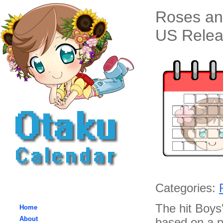
Roses an
US Relea
Categories:
The hit Boys'
Home
About
based on a p