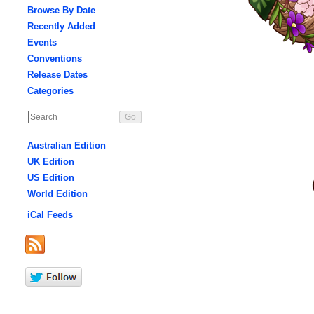
Browse By Date
Recently Added
Events
Conventions
Release Dates
Categories
Australian Edition
UK Edition
US Edition
World Edition
iCal Feeds