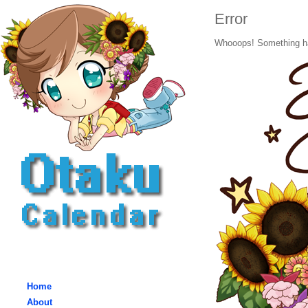
Error
Whooops! Something h
Home
About