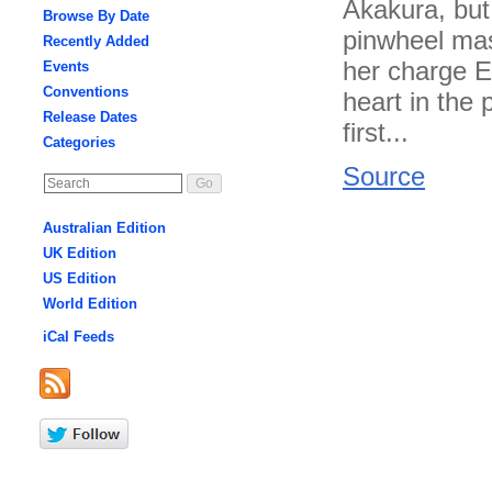
Akakura, but 
Browse By Date
pinwheel mast
Recently Added
her charge E
Events
Conventions
heart in the
Release Dates
first...
Categories
Source
Australian Edition
UK Edition
US Edition
World Edition
iCal Feeds