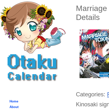
Marriage
Details
Categories:
Home
Kinosaki sig
About