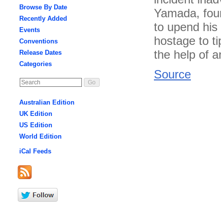
Browse By Date
Yamada, foun
Recently Added
to upend his
Events
hostage to ti
Conventions
the help of a
Release Dates
Categories
Source
Australian Edition
UK Edition
US Edition
World Edition
iCal Feeds