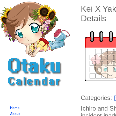
Kei X Ya
Details
Categories:
Ichiro and Sh
Home
About
incident inad