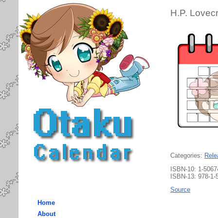
H.P. Lovec
Categories:
Rele
ISBN-10: 1-5067
ISBN-13: 978-1-
Source
Home
About