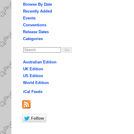
Browse By Date
Recently Added
Events
Conventions
Release Dates
Categories
Australian Edition
UK Edition
US Edition
World Edition
iCal Feeds