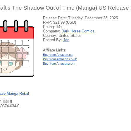
raft's The Shadow Out of Time (Manga) US Release 
Release Date: Tuesday, December 23, 2025
RRP: $21.99 (USD)
Rating: 14+
Company:
Dark Horse Comics
Country: United States
Posted By:
Joe
Affilate Links:
Buy from Amazon.ca
Buy from Amazon.co.uk
Buy from Amazon.com
ase
Manga
Retail
4-634-9
50674-634-0