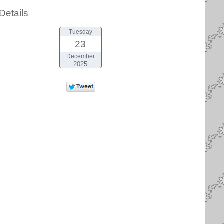
Details
Tuesday
23
December
2025