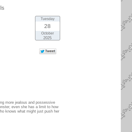
ls
Tuesday
28
October
2025
ling more jealous and possessive
onster, even she has a limit to how
 who knows what might just push her