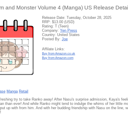
rm and Monster Volume 4 (Manga) US Release Detai
Release Date: Tuesday, October 28, 2025
RRP: $13.00 (USD)
Rating: T (Teen)
Company:
Yen Press
Country: United States
Posted By:
Joe
Affilate Links:
Buy from Amazon.co.uk
Buy from Amazon.com
ase
Manga
Retail
reshing try to take Ranko away! After Nasu's surprise admission, Kaya's fee
an than ever! And while Ranko might tend to indulge the whims of her little m
 put up with from him. And with her budding friendship with Nasu on the line,
!