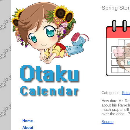
Spring Sto
Categories:
Rele
How dare Mr. Ref
about his Ran-ch
much crap she'll
over the edge...?
Home
Source
About