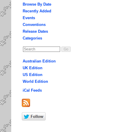
Browse By Date
Recently Added
Events
Conventions
Release Dates
Categories
Australian Edition
UK Edition
US Edition
World Edition
iCal Feeds