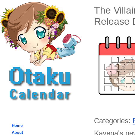
The Villa
Release D
Categories:
Home
Kayena's new
About