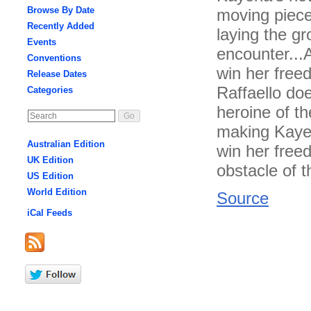
Browse By Date
moving pieces
Recently Added
laying the gr
Events
encounter...A
Conventions
win her free
Release Dates
Raffaello doe
Categories
heroine of th
making Kayen
Australian Edition
win her free
UK Edition
obstacle of t
US Edition
World Edition
Source
iCal Feeds