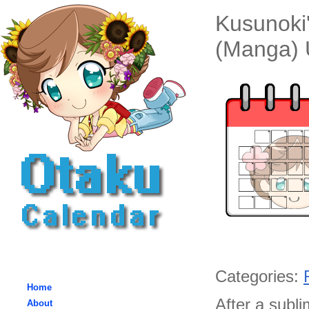
Kusunoki'
(Manga) 
Categories:
Home
After a subl
About