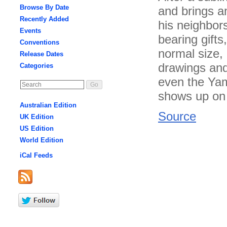
Browse By Date
and brings a
Recently Added
his neighbors
Events
bearing gifts
Conventions
normal size, 
Release Dates
drawings and
Categories
even the Yam
shows up on 
Australian Edition
Source
UK Edition
US Edition
World Edition
iCal Feeds