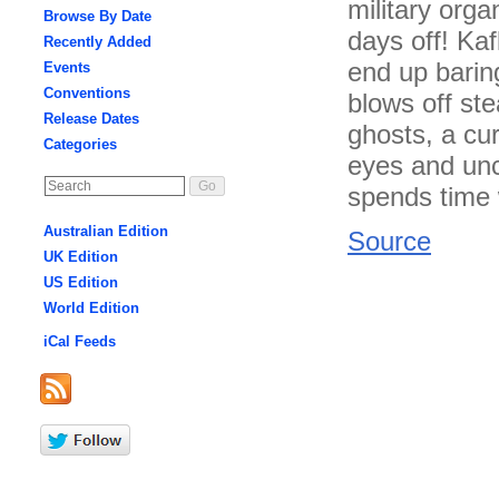
military orga
Browse By Date
days off! Kaf
Recently Added
end up barin
Events
Conventions
blows off st
Release Dates
ghosts, a cu
Categories
eyes and unc
spends time w
Australian Edition
Source
UK Edition
US Edition
World Edition
iCal Feeds