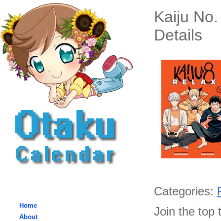
Kaiju No
Details
Categories:
Home
Join the top 
About