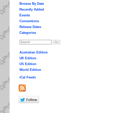
Browse By Date
Recently Added
Events
Conventions
Release Dates
Categories
Australian Edition
UK Edition
US Edition
World Edition
iCal Feeds