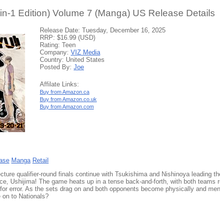
-in-1 Edition) Volume 7 (Manga) US Release Details
Release Date: Tuesday, December 16, 2025
RRP: $16.99 (USD)
Rating: Teen
Company:
VIZ Media
Country: United States
Posted By:
Joe
Affilate Links:
Buy from Amazon.ca
Buy from Amazon.co.uk
Buy from Amazon.com
ase
Manga
Retail
cture qualifier-round finals continue with Tsukishima and Nishinoya leading t
ace, Ushijima! The game heats up in a tense back-and-forth, with both teams r
 for error. As the sets drag on and both opponents become physically and men
 on to Nationals?