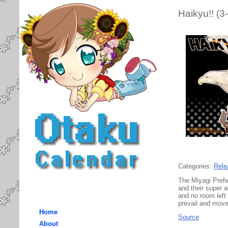
Haikyu!! (3
Categories:
Rele
The Miyagi Prefe
and their super 
and no room left
prevail and move
Home
Source
About