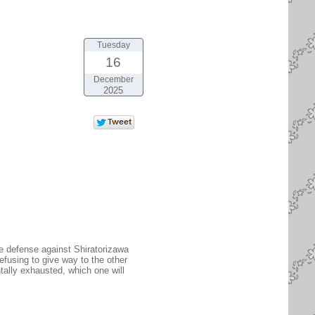
Tuesday
16
December
2025
he defense against Shiratorizawa
efusing to give way to the other
tally exhausted, which one will