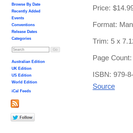
Browse By Date
Price: $14.9
Recently Added
Events
Format: Ma
Conventions
Release Dates
Categories
Trim: 5 x 7.1
Page Count:
Australian Edition
UK Edition
ISBN: 979-8
US Edition
World Edition
Source
iCal Feeds