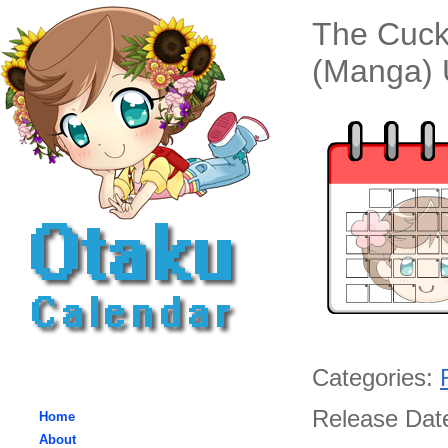
The Cuck
(Manga) 
Categories:
Release Date
Home
About