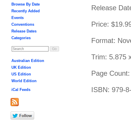
Browse By Date
Release Date
Recently Added
Events
Price: $19.9
Conventions
Release Dates
Categories
Format: Nov
Trim: 5.875 
Australian Edition
UK Edition
Page Count:
US Edition
World Edition
ISBN: 979-8
iCal Feeds