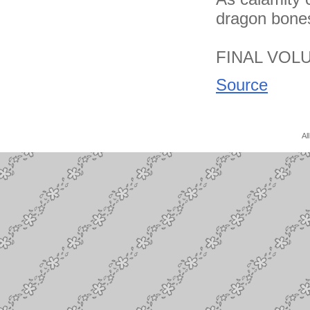
dragon bones
FINAL VOL
Source
Al