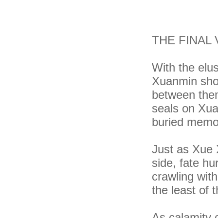
THE FINAL
With the elu
Xuanmin shou
between them
seals on Xua
buried memori
Just as Xue 
side, fate h
crawling wit
the least of t
As calamity c