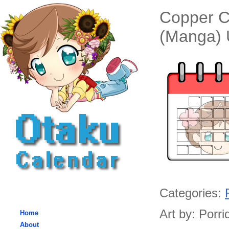
Copper C
(Manga) 
Categories:
Art by: Porri
Home
About