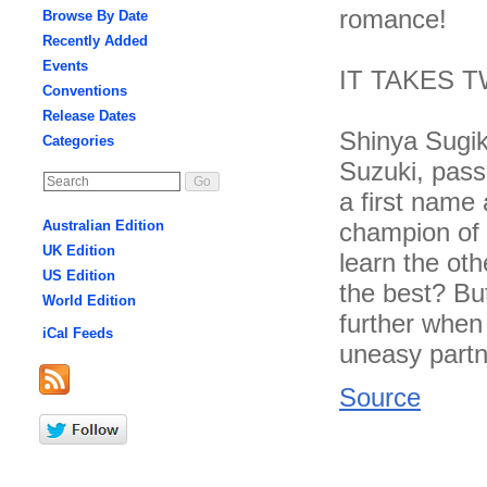
romance!
Browse By Date
Recently Added
Events
IT TAKES 
Conventions
Release Dates
Shinya Sugik
Categories
Suzuki, pass
a first name
champion of 
Australian Edition
UK Edition
learn the oth
US Edition
the best? But
World Edition
further when
iCal Feeds
uneasy partn
Source