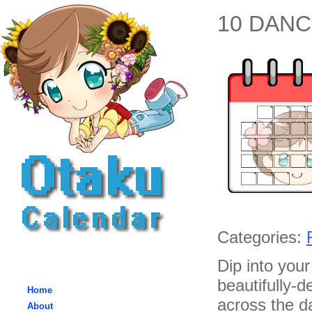
10 DANCE
Categories:
Dip into you
beautifully-d
Home
across the da
About