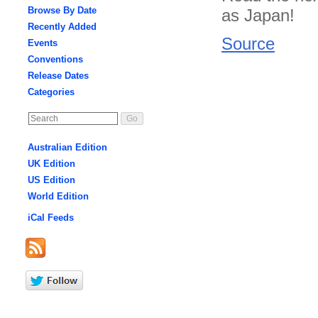
Browse By Date
as Japan!
Recently Added
Source
Events
Conventions
Release Dates
Categories
Australian Edition
UK Edition
US Edition
World Edition
iCal Feeds