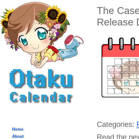
The Case
Release D
Categories:
Home
Read the nex
About