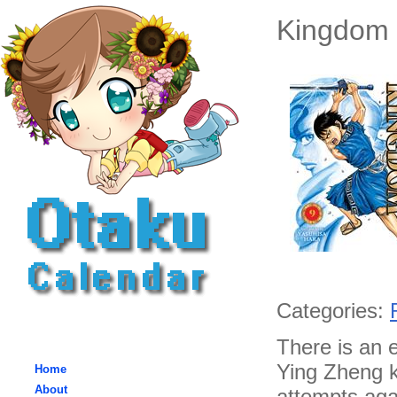
Kingdom 
Categories:
There is an 
Ying Zheng k
Home
About
attempts agai