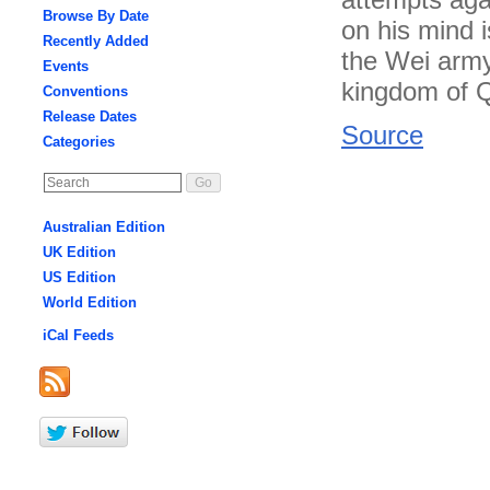
Browse By Date
on his mind 
Recently Added
the Wei army,
Events
kingdom of Qi
Conventions
Release Dates
Source
Categories
Australian Edition
UK Edition
US Edition
World Edition
iCal Feeds