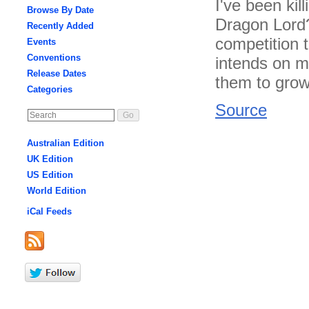
I've been kil
Browse By Date
Dragon Lord?
Recently Added
competition 
Events
Conventions
intends on m
Release Dates
them to grow 
Categories
Source
Australian Edition
UK Edition
US Edition
World Edition
iCal Feeds