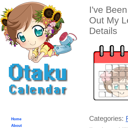
I've Been
Out My L
Details
Categories:
Home
About