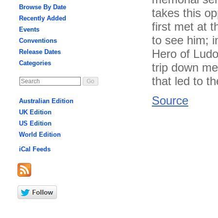
Browse By Date
takes this op
Recently Added
first met at 
Events
to see him; i
Conventions
Hero of Ludon
Release Dates
Categories
trip down me
that led to t
Source
Australian Edition
UK Edition
US Edition
World Edition
iCal Feeds