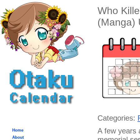
Who Kille
(Manga) 
Categories:
A few years 
Home
About
memorial serv