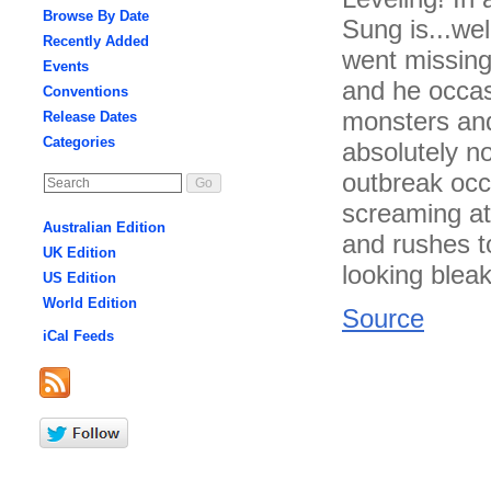
Browse By Date
Sung is...wel
Recently Added
went missing
Events
and he occas
Conventions
monsters and
Release Dates
Categories
absolutely n
outbreak occ
screaming at
Australian Edition
and rushes t
UK Edition
looking blea
US Edition
World Edition
Source
iCal Feeds