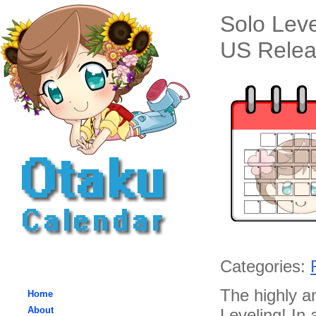
Solo Lev
US Relea
Categories:
The highly an
Home
About
Leveling! In