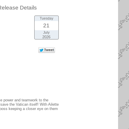
elease Details
Tuesday
21
July
2026
ble power and teamwork to the
save the Vatican itself! With Ailette
l boss keeping a closer eye on them