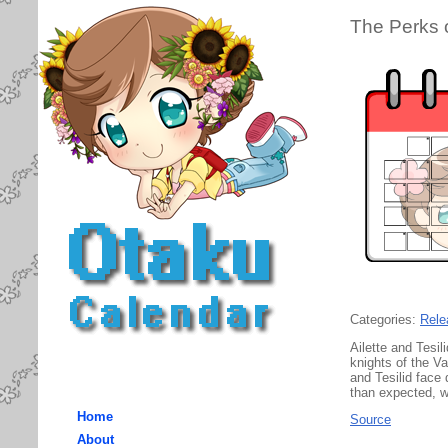
The Perks 
Categories:
Rele
Ailette and Tesi
knights of the Va
and Tesilid face
than expected, wi
Home
Source
About