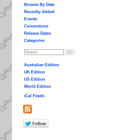
Browse By Date
Recently Added
Events
Conventions
Release Dates
Categories
Australian Edition
UK Edition
US Edition
World Edition
iCal Feeds