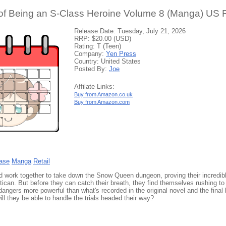
of Being an S-Class Heroine Volume 8 (Manga) US R
Release Date: Tuesday, July 21, 2026
RRP: $20.00 (USD)
Rating: T (Teen)
Company:
Yen Press
Country: United States
Posted By:
Joe
Affilate Links:
Buy from Amazon.co.uk
Buy from Amazon.com
ase
Manga
Retail
lid work together to take down the Snow Queen dungeon, proving their incredi
tican. But before they can catch their breath, they find themselves rushing to 
 dangers more powerful than what's recorded in the original novel and the fina
ll they be able to handle the trials headed their way?