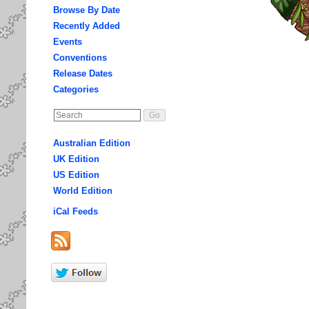
Browse By Date
Recently Added
Events
Conventions
Release Dates
Categories
Australian Edition
UK Edition
US Edition
World Edition
iCal Feeds