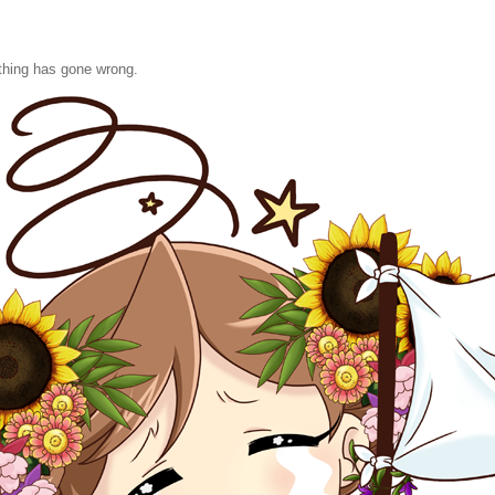
hing has gone wrong.