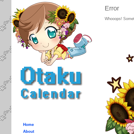
Error
Whooops! Somet
Home
About