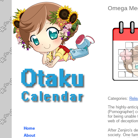
Omega Meg
Categories:
Rele
The highly-antic
(Pornographer) c
for being unable 
web of deception-
Home
After Zenjiro's d
society. One fami
About