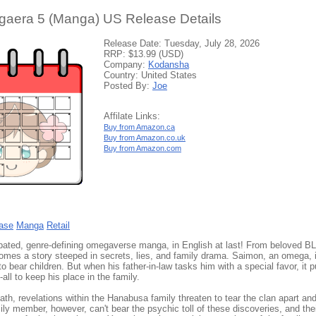
aera 5 (Manga) US Release Details
Release Date: Tuesday, July 28, 2026
RRP: $13.99 (USD)
Company:
Kodansha
Country: United States
Posted By:
Joe
Affilate Links:
Buy from Amazon.ca
Buy from Amazon.co.uk
Buy from Amazon.com
ase
Manga
Retail
ipated, genre-defining omegaverse manga, in English at last! From beloved B
omes a story steeped in secrets, lies, and family drama. Saimon, an omega, 
to bear children. But when his father-in-law tasks him with a special favor, it
all to keep his place in the family.
eath, revelations within the Hanabusa family threaten to tear the clan apart and 
ly member, however, can't bear the psychic toll of these discoveries, and thei