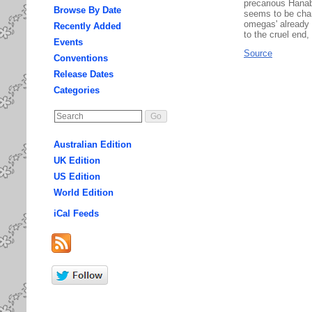
precarious Hanab
Browse By Date
seems to be chan
omegas' already t
Recently Added
to the cruel end, 
Events
Source
Conventions
Release Dates
Categories
Australian Edition
UK Edition
US Edition
World Edition
iCal Feeds