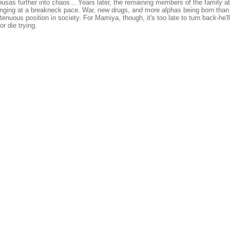
usas further into chaos... Years later, the remaining members of the family at
ging at a breakneck pace. War, new drugs, and more alphas being born than 
enuous position in society. For Mamiya, though, it's too late to turn back-he'll
or die trying.