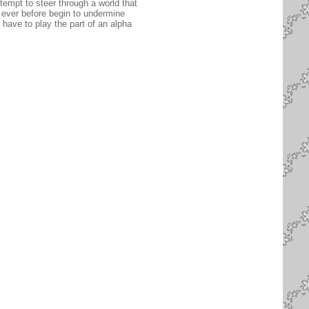
tempt to steer through a world that
ever before begin to undermine
 have to play the part of an alpha