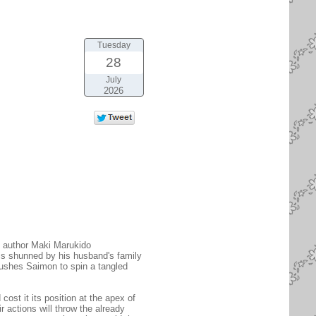
Tuesday
28
July
2026
L author Maki Marukido
is shunned by his husband's family
 pushes Saimon to spin a tangled
cost it its position at the apex of
r actions will throw the already