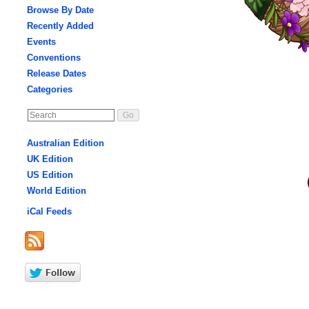
Browse By Date
Recently Added
Events
Conventions
Release Dates
Categories
Australian Edition
UK Edition
US Edition
World Edition
iCal Feeds