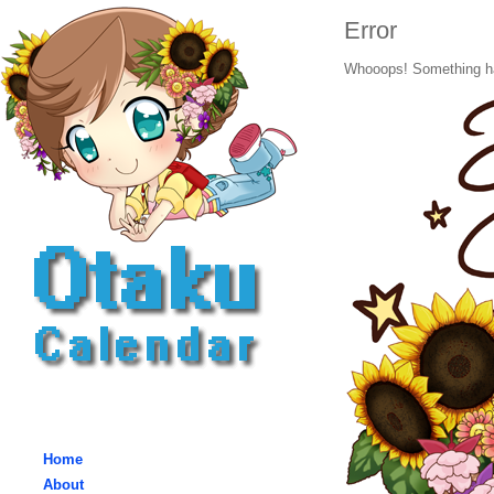
Error
Whooops! Something h
Home
About