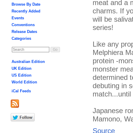
meat and a m
Browse By Date
charms. If y
Recently Added
will be saliv
Events
Conventions
series!
Release Dates
Categories
Like any pro
Melphiera Ma
protein -mons
Australian Edition
monster meat
UK Edition
US Edition
determined to
World Edition
debuting in s
iCal Feeds
match...unti
Japanese rom
Mamono, Wat
Source