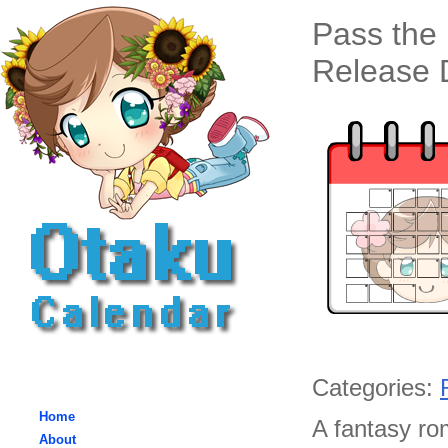
Pass the
Release D
Categories:
Home
A fantasy ro
About