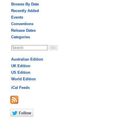
Browse By Date
Recently Added
Events
Conventions
Release Dates
Categories
Australian Edition
UK Edition
US Edition
World Edition
iCal Feeds