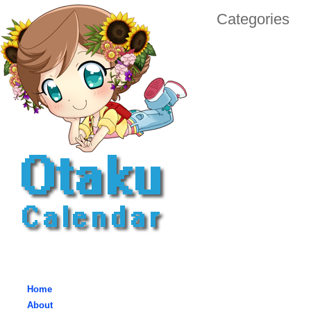
Categories
Home
About