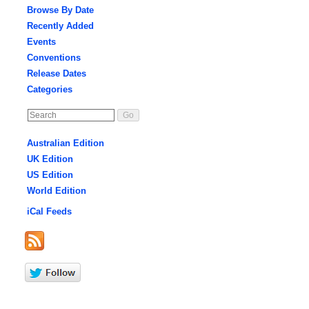
Browse By Date
Recently Added
Events
Conventions
Release Dates
Categories
Australian Edition
UK Edition
US Edition
World Edition
iCal Feeds