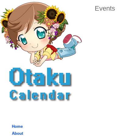
Events
Home
About