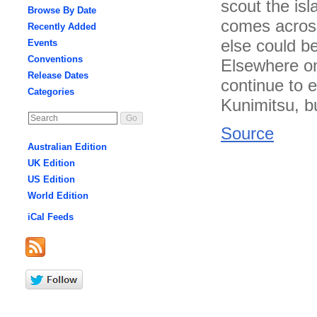
scout the isl
Browse By Date
comes across
Recently Added
else could b
Events
Conventions
Elsewhere on
Release Dates
continue to 
Categories
Kunimitsu, b
Source
Australian Edition
UK Edition
US Edition
World Edition
iCal Feeds