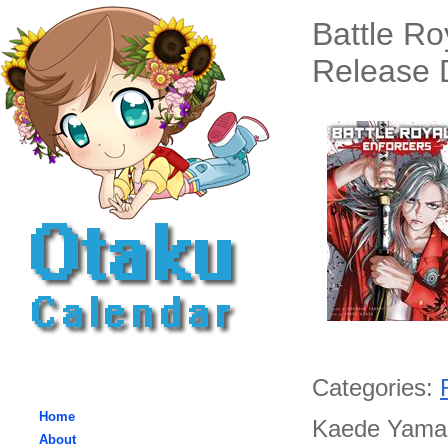
Battle R
Release D
Categories:
Home
Kaede Yamaki
About