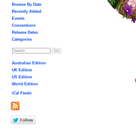
Browse By Date
Recently Added
Events
Conventions
Release Dates
Categories
Australian Edition
UK Edition
US Edition
World Edition
iCal Feeds