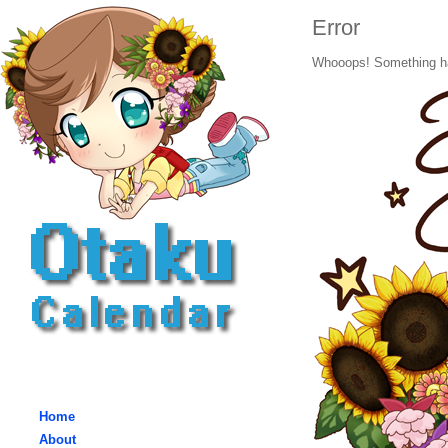
Error
Whooops! Something h
Home
About