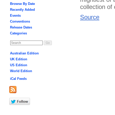
Browse By Date
collection o
Recently Added
Events
Source
Conventions
Release Dates
Categories
Australian Edition
UK Edition
US Edition
World Edition
iCal Feeds