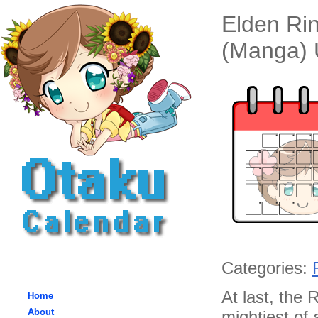
Elden Rin
(Manga) 
Categories:
At last, the
Home
About
mightiest of