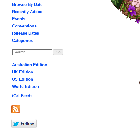
Browse By Date
Recently Added
Events
Conventions
Release Dates
Categories
Australian Edition
UK Edition
US Edition
World Edition
iCal Feeds