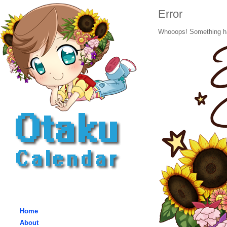
Error
Whooops! Something h
Home
About